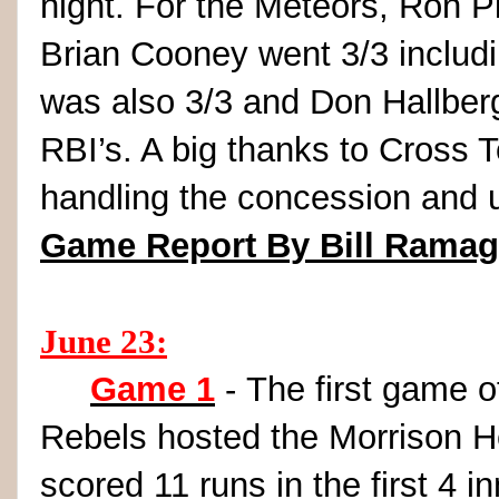
night. For the Meteors, Ron Pi
Brian Cooney went 3/3 includi
was also 3/3 and Don Hallber
RBI’s. A big thanks to Cross 
handling the concession and u
Game Report By Bill Rama
June 23:
Game 1
- The first game 
Rebels hosted the Morrison H
scored 11 runs in the first 4 i