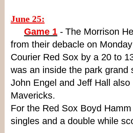
June 25:
Game 1
- The Morrison He
from their debacle on Monday
Courier Red Sox by a 20 to 13
was an inside the park grand
John Engel and Jeff Hall als
Mavericks.
For the Red Sox Boyd Hamm wa
singles and a double while sco