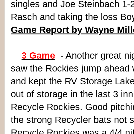
singles and Joe Steinbach 1-2
Rasch and taking the loss B
Game Report by Wayne Mill
3 Game
- Another great nig
saw the Rockies jump ahead wit
and kept the RV Storage Lak
out of storage in the last 3 in
Recycle Rockies. Good pitchi
the strong Recycler bats not s
Recycle Rockies was a 4/4 n