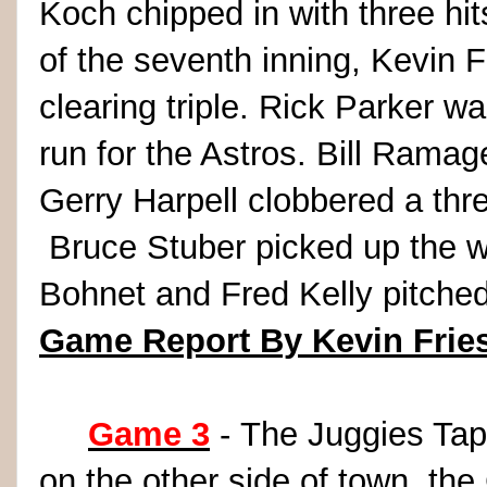
Koch chipped in with three hit
of the seventh inning, Kevin 
clearing triple. Rick Parker w
run for the Astros. Bill Rama
Gerry Harpell clobbered a thr
Bruce Stuber picked up the w
Bohnet and Fred Kelly pitched
Game Report By Kevin Frie
Game 3
- The Juggies Tap
on the other side of town, th