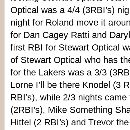
Optical was a 4/4 (3RBI’s) nigh
night for Roland move it arou
for Dan Cagey Ratti and Daryl
first RBI for Stewart Optical
of Stewart Optical who has th
for the Lakers was a 3/3 (3RBI
Lorne I’ll be there Knodel (3
RBI’s), while 2/3 nights came 
(2RBI’s), Mike Something Shan
Hittel (2 RBI’s) and Trevor th