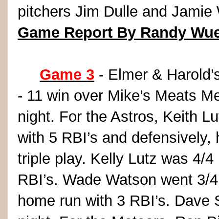
pitchers Jim Dulle and Jamie 
Game Report By Randy Wue
Game 3
- Elmer & Harold’s
- 11 win over Mike’s Meats M
night. For the Astros, Keith L
with 5 RBI’s and defensively, 
triple play. Kelly Lutz was 4/
RBI’s. Wade Watson went 3/4 i
home run with 3 RBI’s. Dave 