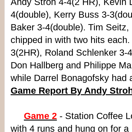
Andy Stroh 4-4(2 HR), Kevin 
4(double), Kerry Buss 3-3(dou
Baker 3-4(double). Tim Seitz,
chipped in with two hits each.
3(2HR), Roland Schlenker 3-4
Don Hallberg and Philippe Mar
while Darrel Bonagofsky had 
Game Report By Andy Stro
Game 2
- Station Coffee 
with 4 runs and hung on for a