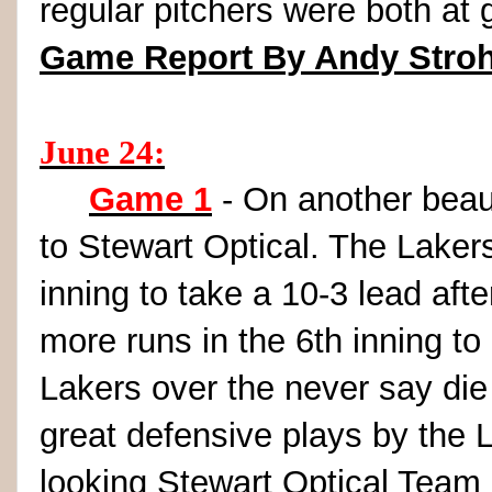
regular pitchers were both at
Game Report By Andy Stro
June 24:
Game 1
- On another beaut
to Stewart Optical. The Laker
inning to take a 10-3 lead aft
more runs in the 6th inning to
Lakers over the never say di
great defensive plays by the 
looking Stewart Optical Team 