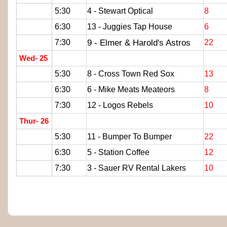
5:30
4 - Stewart Optical
8
6:30
13 - Juggies Tap House
6
9 - Elmer & Harold's Astros
7:30
22
Wed- 25
5:30
8 - Cross Town Red Sox
13
6:30
6 - Mike Meats Meateors
8
7:30
12 - Logos Rebels
10
Thur- 26
5:30
11 - Bumper To Bumper
22
6:30
5 - Station Coffee
12
7:30
3 - Sauer RV Rental Lakers
10