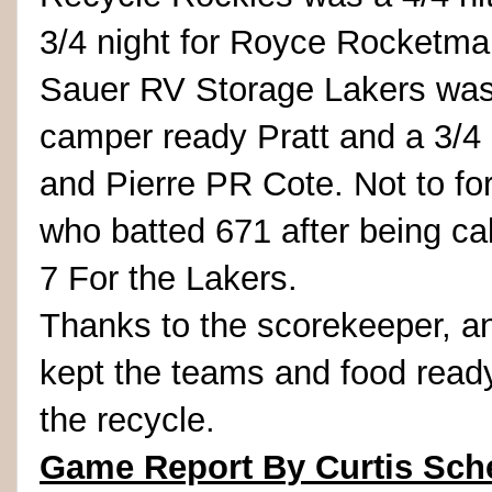
3/4 night for Royce Rocketman
Sauer RV Storage Lakers was a
camper ready Pratt and a 3/4 
and Pierre PR Cote. Not to for
who batted 671 after being cal
7 For the Lakers.
Thanks to the scorekeeper, 
kept the teams and food ready
the recycle.
Game Report By Curtis Sch