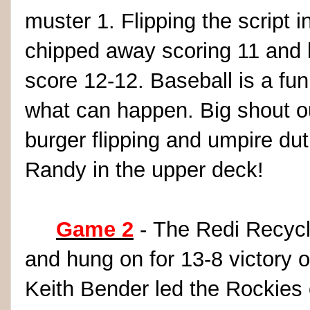
muster 1. Flipping the script i
chipped away scoring 11 and h
score 12-12. Baseball is a f
what can happen. Big shout ou
burger flipping and umpire du
Randy in the upper deck!
Game 2
- The Redi Recycle
and hung on for 13-8 victory 
Keith Bender led the Rockies o