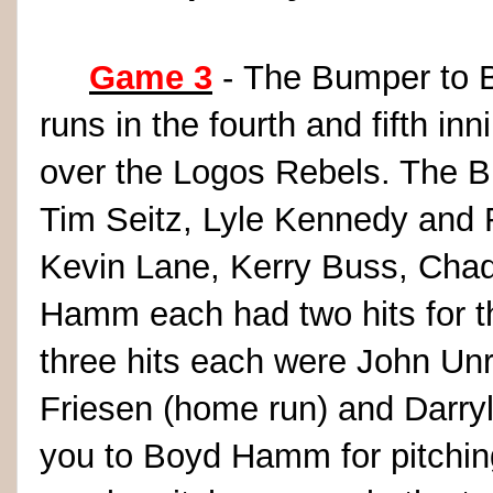
Game 3
- The Bumper to B
runs in the fourth and fifth in
over the Logos Rebels. The B
Tim Seitz, Lyle Kennedy and 
Kevin Lane, Kerry Buss, Chad
Hamm each had two hits for t
three hits each were John Unrei
Friesen (home run) and Darryl
you to Boyd Hamm for pitching