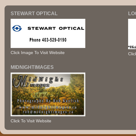
STEWART OPTICAL
LO
Click Image To Visit Website
Clic
MIDNIGHTIMAGES
Click To Visit Website