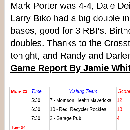
Mark Porter was 4-4, Dale De
Larry Biko had a big double in
bases, good for 3 RBI's. Birt
doubles. Thanks to the Cross
tonight, and Randy and Darlen
Game Report By Jamie Whi
Time
Visiting Team
Scor
Mon- 23
5:30
7 - Morrison Health Mavericks
12
6:30
10 - Redi Recycler Rockies
13
7:30
2 - Garage Pub
4
Tue- 24