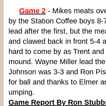
Game 2
- Mikes meats ove
by the Station Coffee boys 8-
lead after the first, but the m
and clawed back in front 5-4 a
hard to come by as Trent and 
mound. Wayne Miller lead the 
Johnson was 3-3 and Ron Piso
for ball and thanks to Elmer a
umping.
Game Report By Ron Stubb