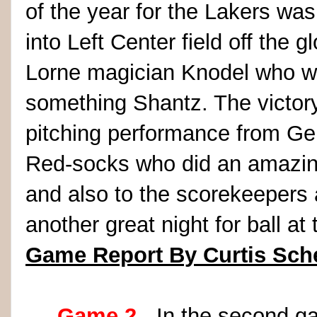
of the year for the Lakers was
into Left Center field off the
Lorne magician Knodel who wa
something Shantz. The victory
pitching performance from Gera
Red-socks who did an amazing
and also to the scorekeepers
another great night for ball at
Game Report By Curtis Sch
Game 2
- In the second ga