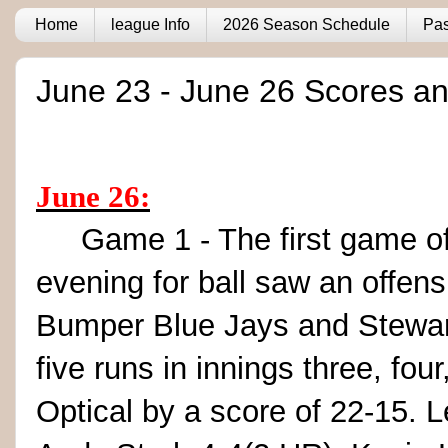
Home
league Info
2026 Season Schedule
Pas
June 23 - June 26 Scores an
June 26:
Game 1 - The first game of t
evening for ball saw an offen
Bumper Blue Jays and Stewart
five runs in innings three, fou
Optical by a score of 22-15. 