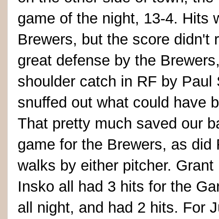
game of the night, 13-4. Hits w
Brewers, but the score didn't 
great defense by the Brewers, 
shoulder catch in RF by Paul 
snuffed out what could have b
That pretty much saved our b
game for the Brewers, as did 
walks by either pitcher. Gra
Insko all had 3 hits for the Ga
all night, and had 2 hits. For J