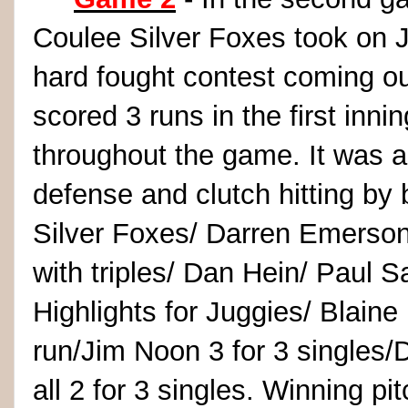
Coulee Silver Foxes took on 
hard fought contest coming ou
scored 3 runs in the first inn
throughout the game. It was a
defense and clutch hitting by 
Silver Foxes/ Darren Emerson
with triples/ Dan Hein/ Paul S
Highlights for Juggies/ Blaine
run/Jim Noon 3 for 3 singles/
all 2 for 3 singles. Winning p