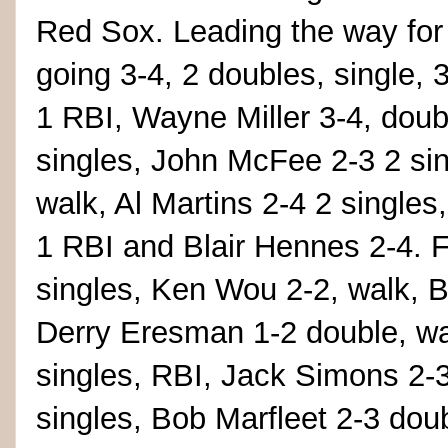
Red Sox. Leading the way for
going 3-4, 2 doubles, single,
1 RBI, Wayne Miller 3-4, doub
singles, John McFee 2-3 2 sin
walk, Al Martins 2-4 2 singles
1 RBI and Blair Hennes 2-4. 
singles, Ken Wou 2-2, walk,
Derry Eresman 1-2 double, wal
singles, RBI, Jack Simons 2-3
singles, Bob Marfleet 2-3 dou