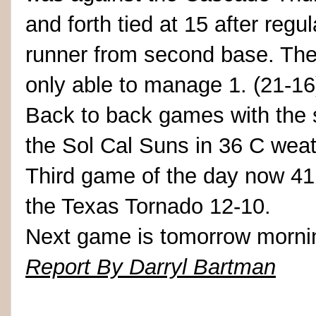
and forth tied at 15 after regul
runner from second base. The
only able to manage 1. (21-16
Back to back games with the 
the Sol Cal Suns in 36 C weat
Third game of the day now 41
the Texas Tornado 12-10.
Next game is tomorrow mornin
Report By Darryl Bartman