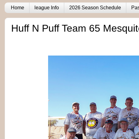
Home
league Info
2026 Season Schedule
Pas
Huff N Puff Team 65 Mesqui