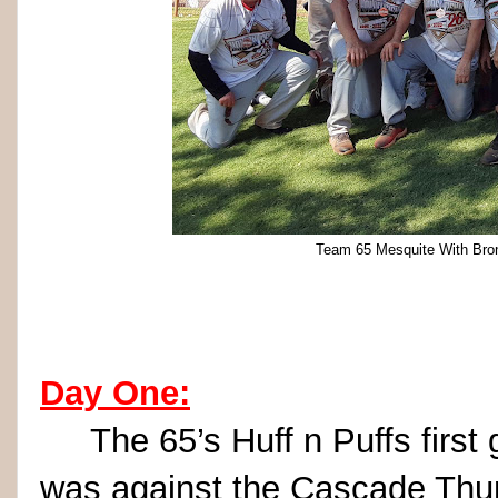
Team 65 Mesquite With Bron
Day One:
The 65’s Huff n Puffs first 
was against the Cascade Thund