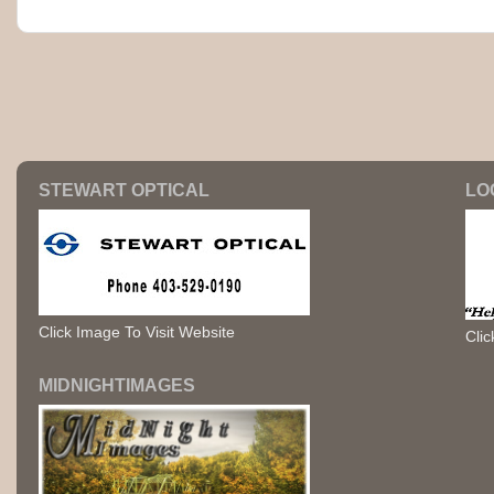
STEWART OPTICAL
LO
Click Image To Visit Website
Clic
MIDNIGHTIMAGES