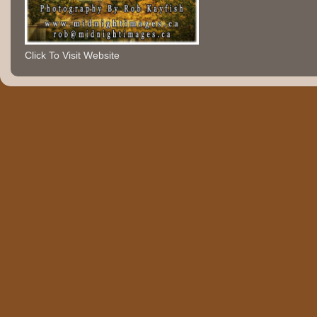
Click To Visit Website