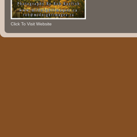
Click To Visit Website