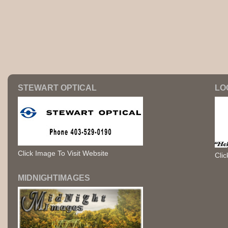
STEWART OPTICAL
LO
Click Image To Visit Website
Clic
MIDNIGHTIMAGES