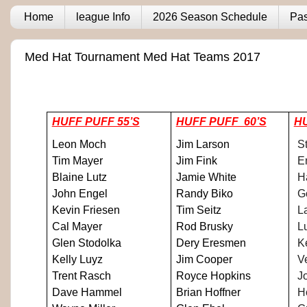
Home
league Info
2026 Season Schedule
Pas
Med Hat Tournament Med Hat Teams 2017