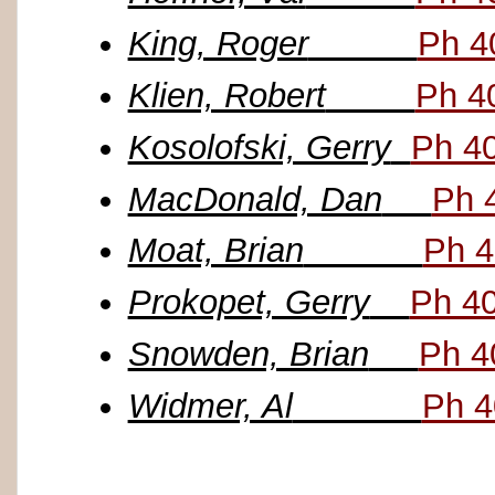
King, Roger
Ph 4
Klien, Robert
Ph 4
Kosolofski, Gerry
Ph 4
MacDonald, Dan
Ph 
Moat, Brian
Ph 4
Prokopet, Gerry
Ph 4
Snowden, Brian
Ph 4
Widmer, Al
Ph 4