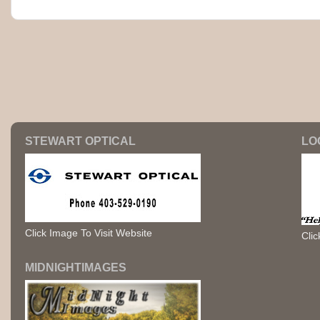
STEWART OPTICAL
LO
Click Image To Visit Website
Clic
MIDNIGHTIMAGES