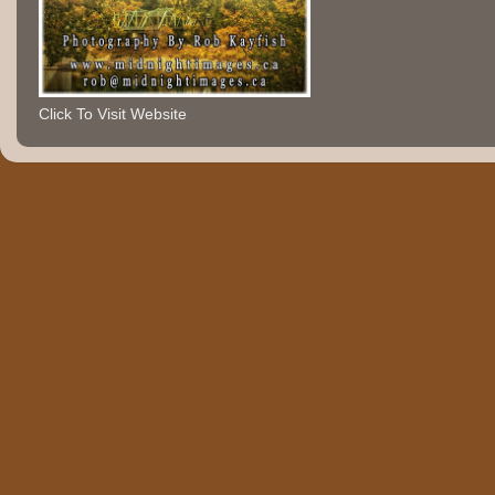
Click To Visit Website