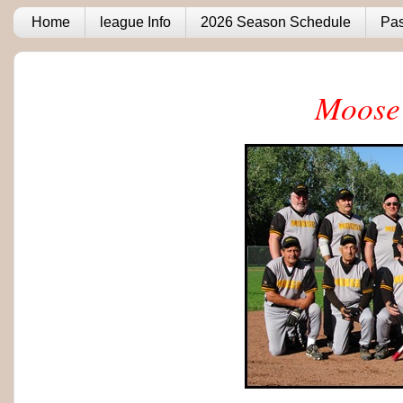
Home
league Info
2026 Season Schedule
Pas
Moose