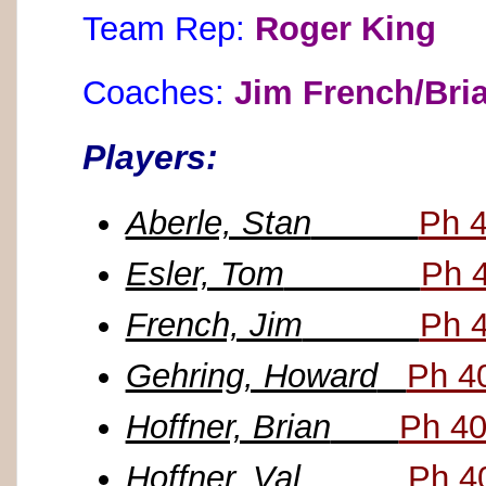
Team Rep:
Roger King
Coaches:
Jim French/Bri
Players:
Aberle, Stan
Ph 
Esler, Tom
Ph 
French, Jim
Ph 
Gehring, Howard
Ph 4
Hoffner, Brian
Ph 40
Hoffner, Val
Ph 4