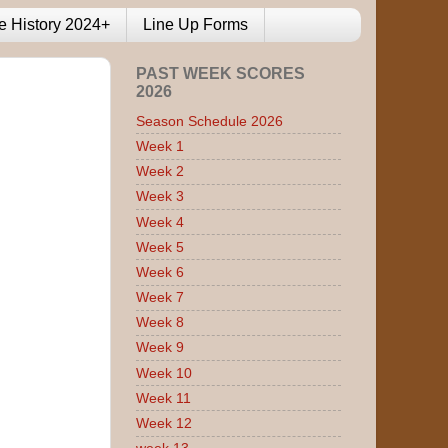
e History 2024+
Line Up Forms
PAST WEEK SCORES
2026
Season Schedule 2026
Week 1
Week 2
Week 3
Week 4
Week 5
Week 6
Week 7
Week 8
Week 9
Week 10
Week 11
Week 12