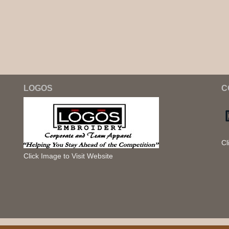
LOGOS
C
Cl
Click Image to Visit Website