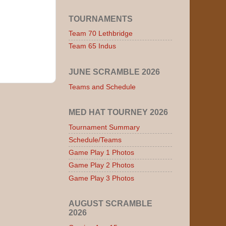
TOURNAMENTS
Team 70 Lethbridge
Team 65 Indus
JUNE SCRAMBLE 2026
Teams and Schedule
MED HAT TOURNEY 2026
Tournament Summary
Schedule/Teams
Game Play 1 Photos
Game Play 2 Photos
Game Play 3 Photos
AUGUST SCRAMBLE
2026