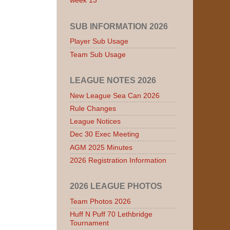
week 13
SUB INFORMATION 2026
Player Sub Usage
Team Sub Usage
LEAGUE NOTES 2026
New League Sea Can 2026
Rule Changes
League Notices
Dec 30 Exec Meeting
AGM 2025 Minutes
2026 Registration Information
2026 LEAGUE PHOTOS
Team Photos 2026
Huff N Puff 70 Lethbridge
Tournament