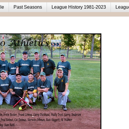
le
Past Seasons
League History 1981-2023
Leagu