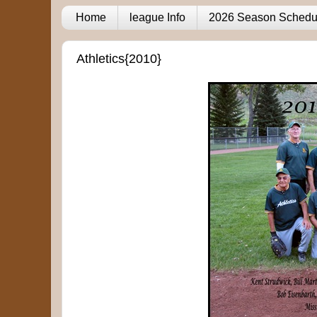
Home
league Info
2026 Season Schedu
Athletics{2010}