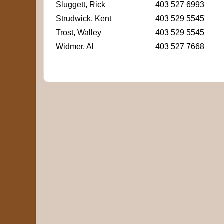
Sluggett, Rick
403 527 6993
Strudwick, Kent
403 529 5545
Trost, Walley
403 529 5545
Widmer, Al
403 527 7668