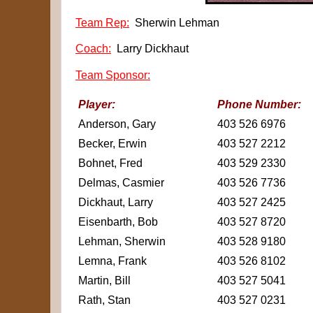
Team Rep:
Sherwin Lehman
Coach:
Larry Dickhaut
Team Sponsor:
Player:
Phone Number:
Anderson, Gary
403 526 6976
Becker, Erwin
403 527 2212
Bohnet, Fred
403 529 2330
Delmas, Casmier
403 526 7736
Dickhaut, Larry
403 527 2425
Eisenbarth, Bob
403 527 8720
Lehman, Sherwin
403 528 9180
Lemna, Frank
403 526 8102
Martin, Bill
403 527 5041
Rath, Stan
403 527 0231