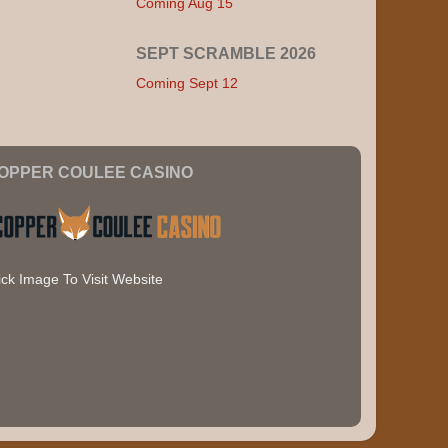
Coming Aug 15
SEPT SCRAMBLE 2026
Coming Sept 12
OPPER COULEE CASINO
ick Image To Visit Website