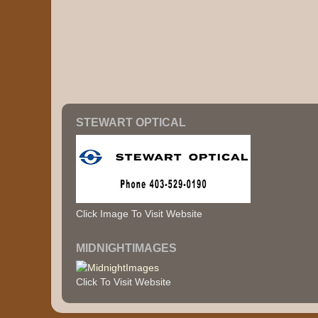
STEWART OPTICAL
Click Image To Visit Website
MIDNIGHTIMAGES
Click To Visit Website