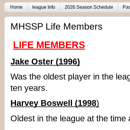
Home
league Info
2026 Season Schedule
Pas
MHSSP Life Members
LIFE MEMBERS
Jake Oster (1996)
Was the oldest player in the lea
ten years.
Harvey Boswell (1998
)
Oldest in the league at the time