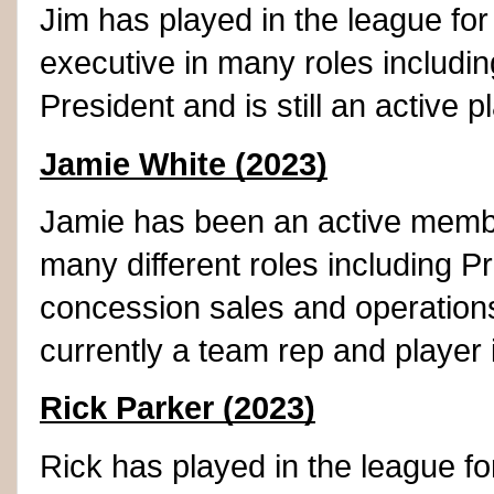
Jim has played in the league fo
executive in many roles includin
President and is still an active p
Jamie White (2023)
Jamie has been an active member
many different roles including P
concession sales and operations
currently a team rep and player 
Rick Parker (2023)
Rick has played in the league f