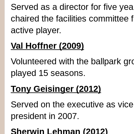
Served as a director for five y
chaired the facilities committee 
active player.
Val Hoffner (2009)
Volunteered with the ballpark g
played 15 seasons.
Tony Geisinger (2012)
Served on the executive as vice
president in 2007.
Sherwin Lehman (2012)