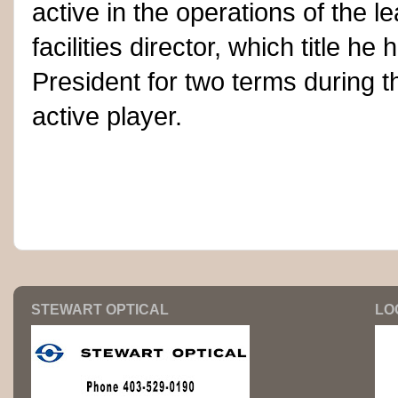
active in the operations of the 
facilities director, which title h
President for two terms during t
active player.
STEWART OPTICAL
LO