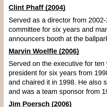
Clint Phaff (2004)
Served as a director from 2002-2
committee for six years and ma
announcers booth at the ballpar
Marvin Woelfle (2006)
Served on the executive for ten
president for six years from 199
and chaired it in 1998. He also s
and was a team sponsor from 1
Jim Poersch (2006)