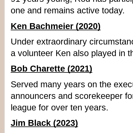
one and remains active today.
Ken Bachmeier (2020)
Under extraordinary circumstanc
a volunteer Ken also played in 
Bob Charette (2021)
Served many years on the execu
announcers and scorekeeper for
league for over ten years.
Jim Black (2023)