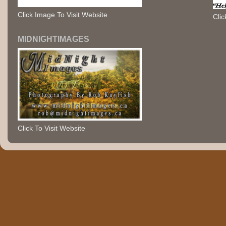
Click Image To Visit Website
Clic
MIDNIGHTIMAGES
Click To Visit Website