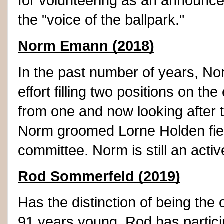
for volunteering as an announc
the "voice of the ballpark."
Norm Emann (2018)
In the past number of years, No
effort filling two positions on t
from one and now looking after t
Norm groomed Lorne Holden field 
committee. Norm is still an activ
Rod Sommerfeld (2019)
Has the distinction of being the 
91 years young, Rod has particip