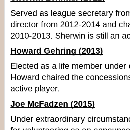
Served as league secretary fro
director from 2012-2014 and chai
2010-2013. Sherwin is still an ac
Howard Gehring (2013)
Elected as a life member under 
Howard chaired the concession
active player.
Joe McFadzen (2015)
Under extraordinary circumsta