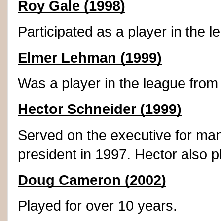
Roy Gale (1998)
Participated as a player in the 
Elmer Lehman (1999)
Was a player in the league from
Hector Schneider (1999)
Served on the executive for ma
president in 1997. Hector also p
Doug Cameron (2002)
Played for over 10 years.