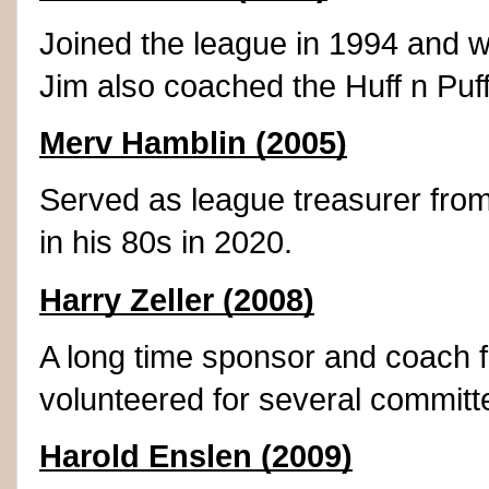
Joined the league in 1994 and w
Jim also coached the Huff n Puf
Merv Hamblin (2005)
Served as league treasurer from
in his 80s in 2020.
Harry Zeller (2008)
A long time sponsor and coach 
volunteered for several committ
Harold Enslen (2009)