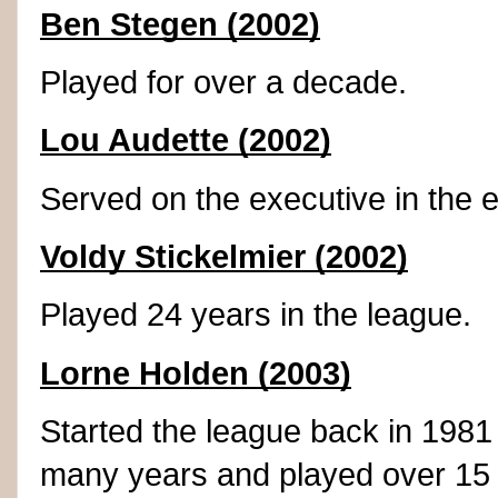
Ben Stegen (2002)
Played for over a decade.
Lou Audette (2002)
Served on the executive in the 
Voldy Stickelmier (2002)
Played 24 years in the league.
Lorne Holden (2003)
Started the league back in 1981
many years and played over 15