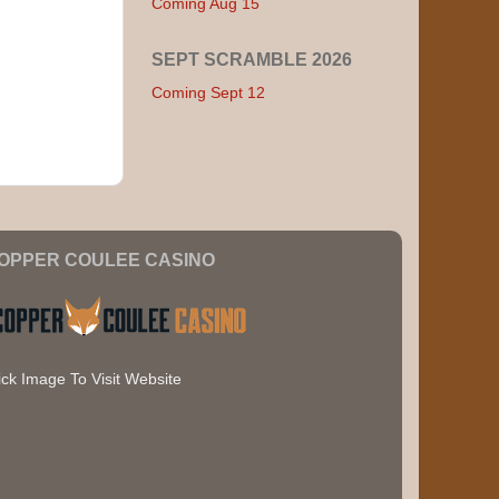
Coming Aug 15
SEPT SCRAMBLE 2026
Coming Sept 12
OPPER COULEE CASINO
ick Image To Visit Website