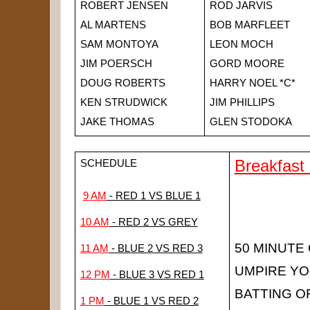
ROBERT JENSEN
ROD JARVIS
AL MARTENS
BOB MARFLEET
SAM MONTOYA
LEON MOCH
JIM POERSCH
GORD MOORE
DOUG ROBERTS
HARRY NOEL *C*
KEN STRUDWICK
JIM PHILLIPS
JAKE THOMAS
GLEN STODOKA
Breakfast
SCHEDULE
9 AM
 - RED 1 VS BLUE 1
10 AM
 - RED 2 VS GREY
50 MINUTE
11 AM
 - BLUE 2 VS RED 3
UMPIRE Y
12 PM
 - BLUE 3 VS RED 1
BATTING O
1 PM
 - BLUE 1 VS RED 2