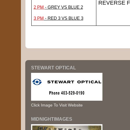
REVERSE F
2 PM 
- GREY VS BLUE 2
3 PM
 - RED 3 VS BLUE 3
STEWART OPTICAL
Click Image To Visit Website
MIDNIGHTIMAGES