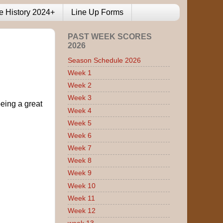
e History 2024+
Line Up Forms
PAST WEEK SCORES
2026
Season Schedule 2026
Week 1
Week 2
Week 3
eing a great
Week 4
Week 5
Week 6
Week 7
Week 8
Week 9
Week 10
Week 11
Week 12