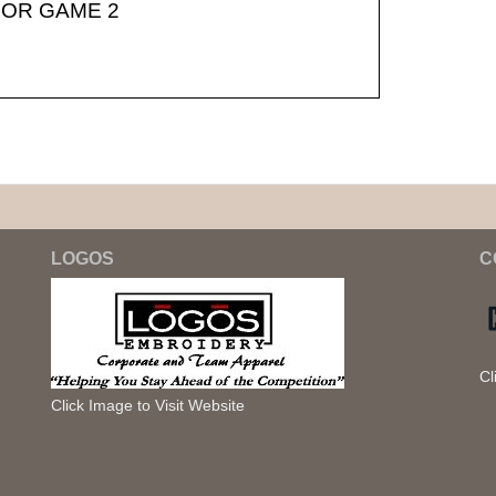
OR GAME 2
LOGOS
C
Cl
Click Image to Visit Website