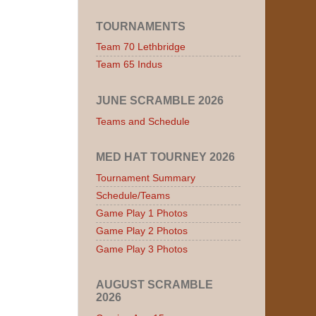
TOURNAMENTS
Team 70 Lethbridge
Team 65 Indus
JUNE SCRAMBLE 2026
Teams and Schedule
MED HAT TOURNEY 2026
Tournament Summary
Schedule/Teams
Game Play 1 Photos
Game Play 2 Photos
Game Play 3 Photos
AUGUST SCRAMBLE
2026