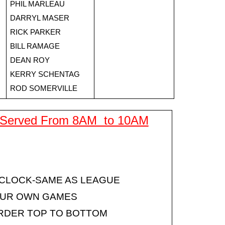
PHIL MARLEAU
DARRYL MASER
RICK PARKER
BILL RAMAGE
DEAN ROY
KERRY SCHENTAG
ROD SOMERVILLE
 Served From 8AM  to 10AM
 CLOCK-SAME AS LEAGUE
OUR OWN GAMES
RDER TOP TO BOTTOM 