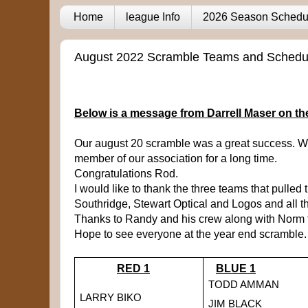
Home
league Info
2026 Season Schedu
August 2022 Scramble Teams and Schedu
Below is a message from Darrell Maser on t
Our august 20 scramble was a great success. We
member of our association for a long time.
Congratulations Rod.
I would like to thank the three teams that pulled t
Southridge, Stewart Optical and Logos and all th
Thanks to Randy and his crew along with Norm fo
Hope to see everyone at the year end scramble.
RED 1
BLUE 1
TODD AMMAN
LARRY BIKO
JIM BLACK