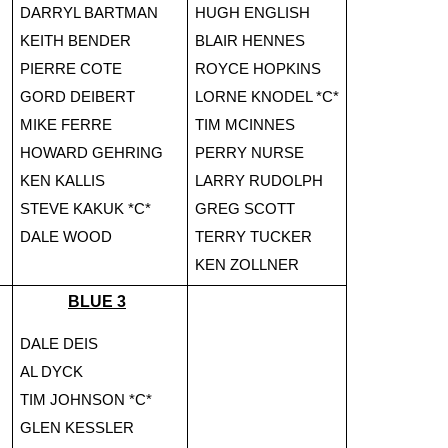
DARRYL BARTMAN
HUGH ENGLISH
KEITH BENDER
BLAIR HENNES
PIERRE COTE
ROYCE HOPKINS
GORD DEIBERT
LORNE KNODEL *C*
MIKE FERRE
TIM MCINNES
HOWARD GEHRING
PERRY NURSE
KEN KALLIS
LARRY RUDOLPH
STEVE KAKUK *C*
GREG SCOTT
DALE WOOD
TERRY TUCKER
KEN ZOLLNER
BLUE 3
DALE DEIS
AL DYCK
TIM JOHNSON *C*
GLEN KESSLER