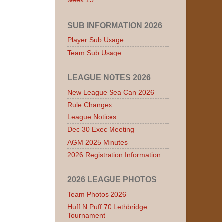
week 13
SUB INFORMATION 2026
Player Sub Usage
Team Sub Usage
LEAGUE NOTES 2026
New League Sea Can 2026
Rule Changes
League Notices
Dec 30 Exec Meeting
AGM 2025 Minutes
2026 Registration Information
2026 LEAGUE PHOTOS
Team Photos 2026
Huff N Puff 70 Lethbridge
Tournament