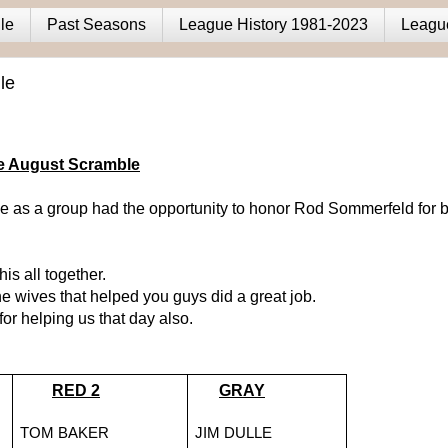
le
Past Seasons
League History 1981-2023
Leagu
le
he August Scramble
 as a group had the opportunity to honor Rod Sommerfeld for b
his all together.
e wives that helped you guys did a great job.
r helping us that day also.
RED 2
GRAY
TOM BAKER
JIM DULLE