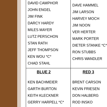
DAVID CAMPHOR
DAVE HAMMEL
JOHN ENGEL
JIM LARSON
JIM FINK
HARVEY MOCH
DARCY HARDY
JIM NOON
MILES MAYER
VER HERTER
LUTZ PERSCHON
MARK PORTER
STAN RATH
DIETER STAN
KE *C*
JEFF THOMPSON
RON STUBBS
KEN WOU *C*
CHRIS WANDLER
CHAD STAHL
BLUE 2
RED 3
KEN BACHMEIER
BRENT CARSON
GARTH BURTON
KEVIN FRIESEN
KEITH KLECKNER
DON HALBERG
GERRY HARPELL *C*
ROD INSKO