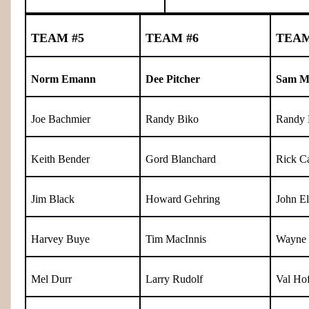
TEAM #5
TEAM #6
TEAM
Norm Emann
Dee Pitcher
Sam M
Joe Bachmier
Randy Biko
Randy 
Keith Bender
Gord Blanchard
Rick Ca
Jim Black
Howard Gehring
John El
Harvey Buye
Tim MacInnis
Wayne 
Mel Durr
Larry Rudolf
Val Hof