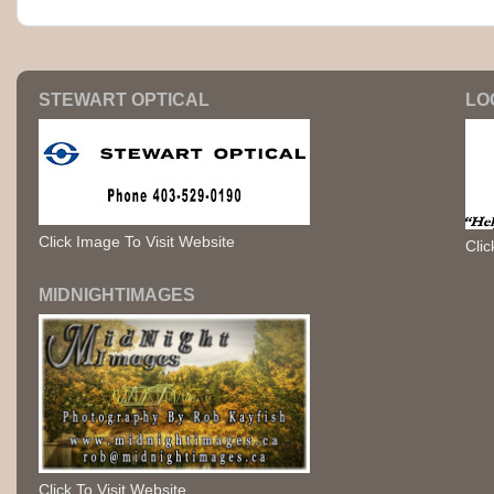
STEWART OPTICAL
LO
Click Image To Visit Website
Clic
MIDNIGHTIMAGES
Click To Visit Website