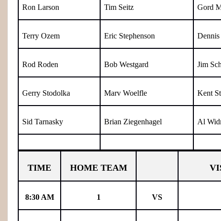
Ron Larson
Tim Seitz
Gord M
Terry Ozem
Eric Stephenson
Dennis 
Rod Roden
Bob Westgard
Jim Sch
Gerry Stodolka
Marv Woelfle
Kent S
Sid Tarnasky
Brian Ziegenhagel
Al Wid
TIME
HOME TEAM
VI
8:30 AM
1
VS