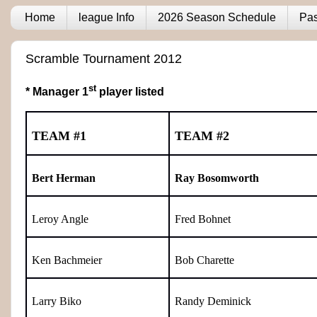
Home
league Info
2026 Season Schedule
Pas
Scramble Tournament 2012
st
* Manager 1
player listed
TEAM #1
TEAM #2
Bert Herman
Ray Bosomworth
Leroy Angle
Fred Bohnet
Ken Bachmeier
Bob Charette
Larry Biko
Randy Deminick