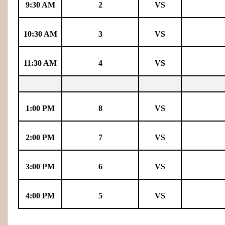
9:30 AM
2
VS
10:30 AM
3
VS
11:30 AM
4
VS
1:00 PM
8
VS
2:00 PM
7
VS
3:00 PM
6
VS
4:00 PM
5
VS