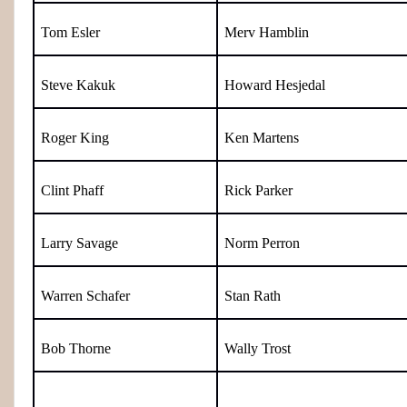
Tom Esler
Merv Hamblin
Steve Kakuk
Howard Hesjedal
Roger King
Ken Martens
Clint Phaff
Rick Parker
Larry Savage
Norm Perron
Warren Schafer
Stan Rath
Bob Thorne
Wally Trost