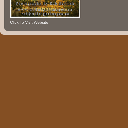
Click To Visit Website