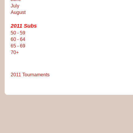
July
August
2011 Subs
50 - 59
60 - 64
65 - 69
70+
2011 Tournaments