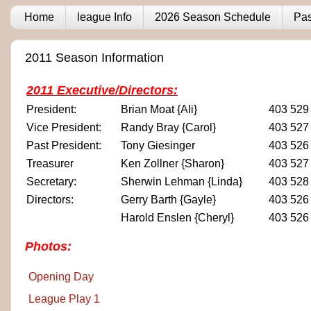
Home
league Info
2026 Season Schedule
Pas
2011 Season Information
2011 Executive/Directors:
President:
Brian Moat {Ali}
403 529
Vice President:
Randy Bray {Carol}
403 527
Past President:
Tony Giesinger
403 526
Treasurer
Ken Zollner {Sharon}
403 527
Secretary:
Sherwin Lehman {Linda}
403 528
Directors:
Gerry Barth {Gayle}
403 526
Harold Enslen {Cheryl}
403 526
Photos:
Opening Day
League Play 1