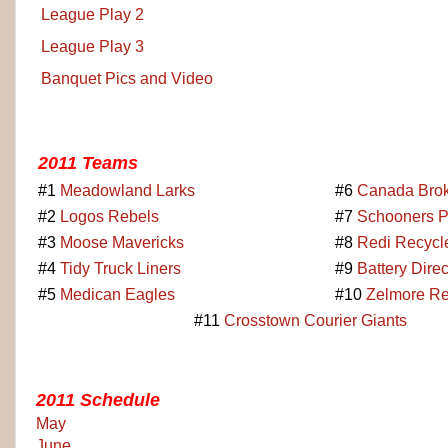
League Play 2
League Play 3
Banquet Pics and Video
2011 Teams
#1
Meadowland Larks
#6
Canada Brok
#2
Logos Rebels
#7
Schooners 
#3
Moose Mavericks
#8
Redi Recycl
#4
Tidy Truck Liners
#9
Battery Dire
#5
Medican Eagles
#10
Zelmore Re
#11
Crosstown Courier Giants
2011 Schedule
May
June