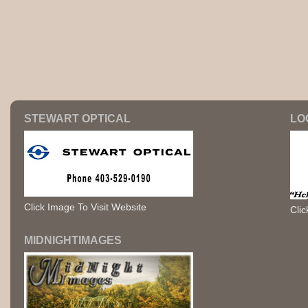
STEWART OPTICAL
LO
Click Image To Visit Website
Clic
MIDNIGHTIMAGES