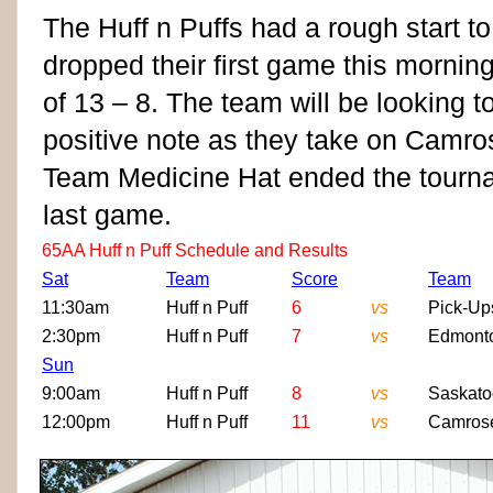
The Huff n Puffs had a rough start to
dropped their first game this mornin
of 13 – 8. The team will be looking 
positive note as they take on Camro
Team Medicine Hat ended the tournam
last game.
65AA Huff n Puff Schedule and Results
Sat
Team
Score
Team
11:30am
Huff n Puff
6
vs
Pick-Up
2:30pm
Huff n Puff
7
vs
Edmont
Sun
9:00am
Huff n Puff
8
vs
Saskat
12:00pm
Huff n Puff
11
vs
Camros