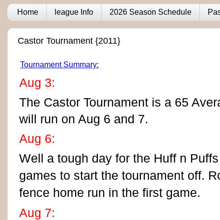
Home
league Info
2026 Season Schedule
Pas
Castor Tournament {2011}
Tournament Summary:
Aug 3:
The Castor Tournament is a 65 Ave
will run on Aug 6 and 7.
Aug 6:
Well a tough day for the Huff n Puff
games to start the tournament off.
R
fence home run in the first game.
Aug 7: