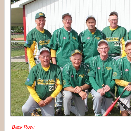
Back Row: