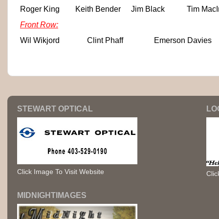
Roger King
Keith Bender
Jim Black
Tim MacI
Front Row:
Wil Wikjord
Clint Phaff
Emerson Davies
STEWART OPTICAL
LO
Click Image To Visit Website
Clic
MIDNIGHTIMAGES