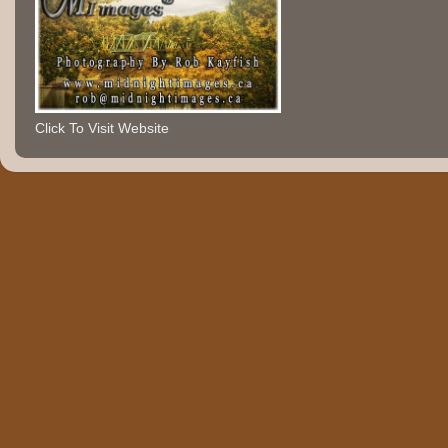
Click To Visit Website