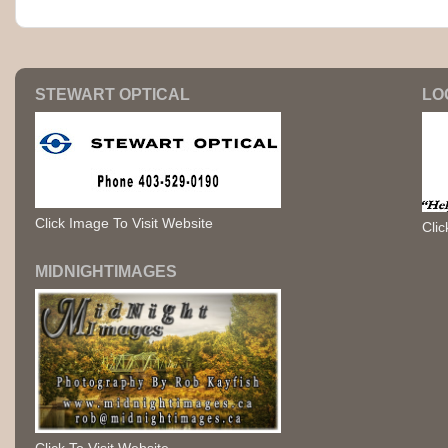
STEWART OPTICAL
LO
Click Image To Visit Website
Clic
MIDNIGHTIMAGES
Click To Visit Website