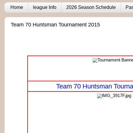
Home
league Info
2026 Season Schedule
Pas
Team 70 Huntsman Tournament 2015