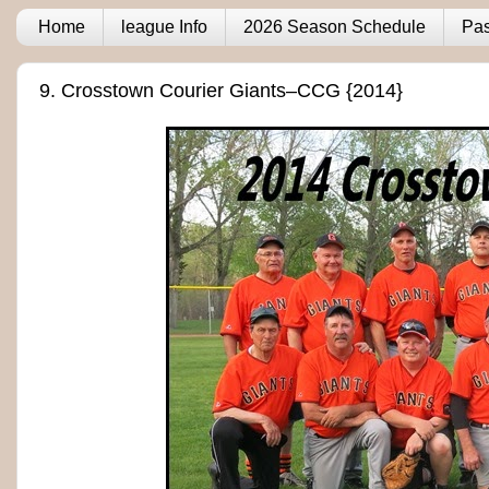
Home
league Info
2026 Season Schedule
Pas
9. Crosstown Courier Giants–CCG {2014}