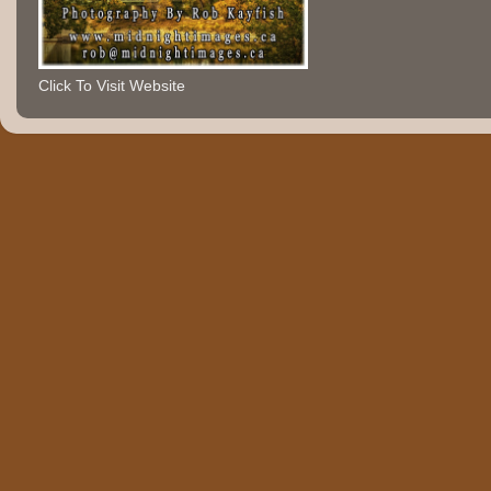
Click To Visit Website