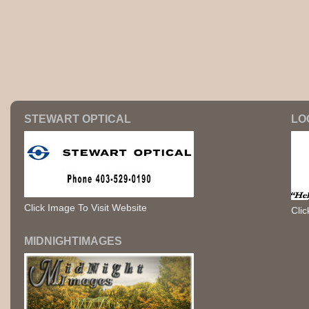
STEWART OPTICAL
LO
Click Image To Visit Website
Clic
MIDNIGHTIMAGES