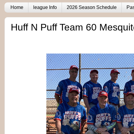
Home
league Info
2026 Season Schedule
Pas
Huff N Puff Team 60 Mesqui