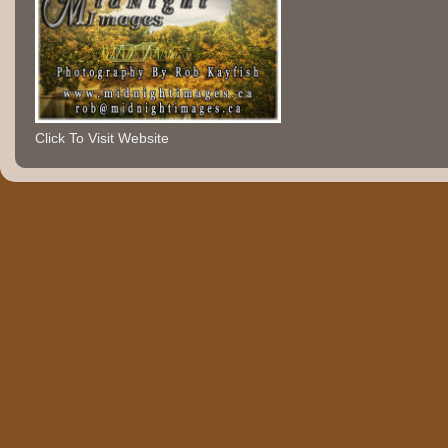
Click To Visit Website