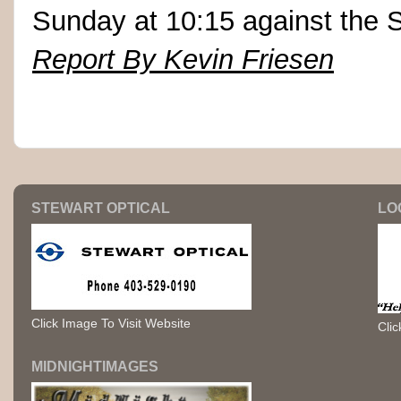
Sunday at 10:15 against the S
Report By Kevin Friesen
STEWART OPTICAL
LO
Click Image To Visit Website
Clic
MIDNIGHTIMAGES