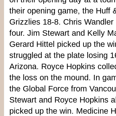
their opening game, the Huff 
Grizzlies 18-8. Chris Wandler
four. Jim Stewart and Kelly Mar
Gerard Hittel picked up the wi
struggled at the plate losing 
Arizona. Royce Hopkins collec
the loss on the mound. In ga
the Global Force from Vanco
Stewart and Royce Hopkins all
picked up the win. Medicine Ha