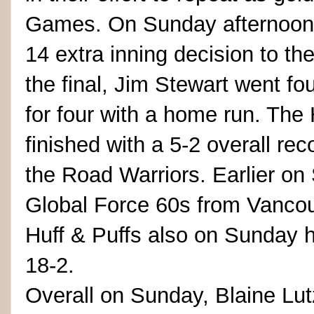
Games. On Sunday afternoon, 
14 extra inning decision to th
the final, Jim Stewart went fou
for four with a home run. The 
finished with a 5-2 overall re
the Road Warriors. Earlier o
Global Force 60s from Vancou
Huff & Puffs also on Sunday
18-2.
Overall on Sunday, Blaine Lu