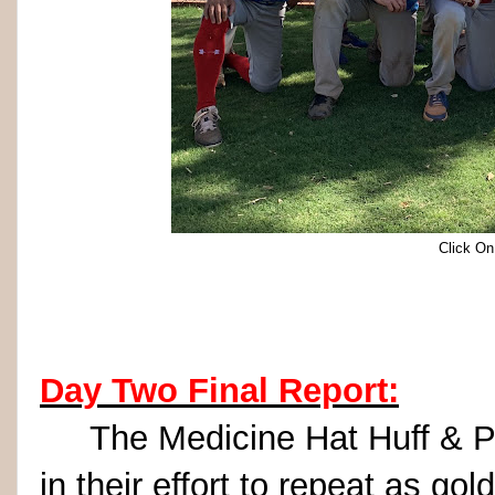
Click On
Day Two Final Report:
The Medicine Hat Huff & Puff
in their effort to repeat as go