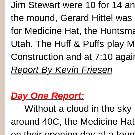
Jim Stewart were 10 for 14 a
the mound, Gerard Hittel was 
for Medicine Hat, the Huntsm
Utah. The Huff & Puffs play 
Construction and at 7:10 agai
Report By Kevin Friesen
Day One Report:
Without a cloud in the sky 
around 40C, the Medicine Hat 
on their opening day at a tou