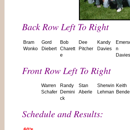
Back Row Left To Right
Bram
Gord
Bob
Dee
Kandy
Emers
Wonko
Diebert
Charett
Pitcher
Davies
n
e
Davie
Front Row Left To Right
Warren
Randy
Stan
Sherwin
Keith
Schafer
Demini
Aberle
Lehman
Bende
ck
Schedule and Results:
60’s