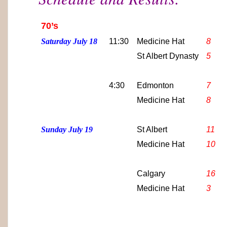
70’s
Saturday July 18
11:30
Medicine Hat
8
St Albert Dynasty
5
4:30
Edmonton
7
Medicine Hat
8
Sunday July 19
St Albert
11
Medicine Hat
10
Calgary
16
Medicine Hat
3