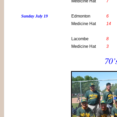
Medicine Hat
7
Sunday July 19
Edmonton
6
Medicine Hat
14
Lacombe
8
Medicine Hat
3
70’