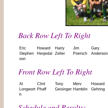
Back Row Left To Right
Eric
Howard
Harry
Jim
Gary
Stephen
Hesjedal
Zeller
Poersch
Anderson
son
Front Row Left To Right
Al
Clint
Tony
Merv
Howard
Longwort
Phaff
Geisinger
Hamblin
Gehring
h
Schedule and Results: