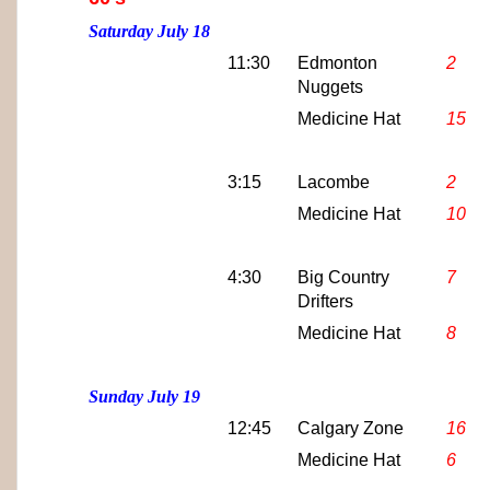
Saturday July 18
11:30
Edmonton
2
Nuggets
Medicine Hat
15
3:15
Lacombe
2
Medicine Hat
10
4:30
Big Country
7
Drifters
Medicine Hat
8
Sunday July 19
12:45
Calgary Zone
16
Medicine Hat
6