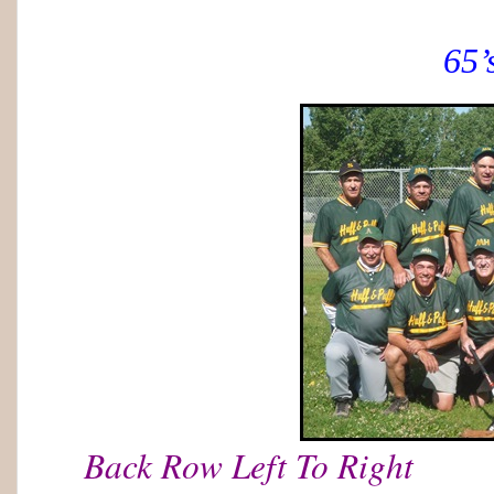
65’
Back Row Left To Right