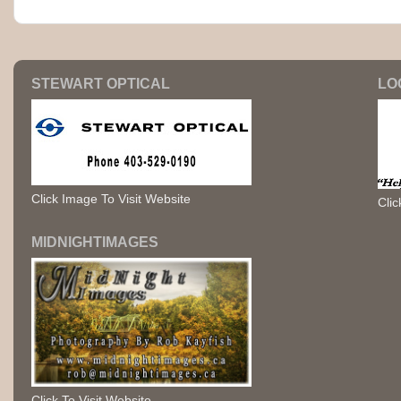
STEWART OPTICAL
LO
Click Image To Visit Website
Clic
MIDNIGHTIMAGES
Click To Visit Website