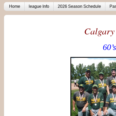
Home
league Info
2026 Season Schedule
Pas
Calgary
60’