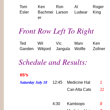
Tom
Ken
Ron
Al
Roger
Esler
Bachmei
Larson
Ludwar
King
er
Front Row Left To Right
Ted
Wil
Vic
Marv
Ken
Ganden
Wikjord
Jangula
Wolfle
Zollner
Schedule and Results:
65’s
Saturday July 18
12:45
Medicine Hat
1
Can Alta Cats
11
4:30
Kamloops
8